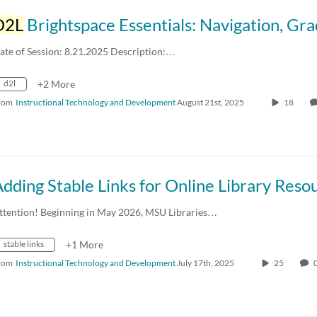
D2L
Brightspace Essentials: Navigation, Gradebook Creation, and Structuring Accessible Co
ate of Session: 8.21.2025 Description:…
d2l
+2 More
rom
Instructional Technology and Development
August 21st, 2025
18
ttention! Beginning in May 2026, MSU Libraries…
stable links
+1 More
rom
Instructional Technology and Development
July 17th, 2025
25