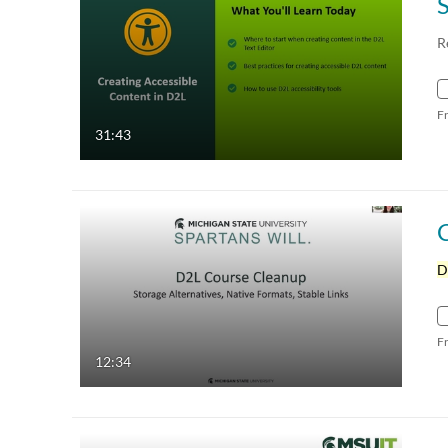
R
F
31:43
D
F
12:34