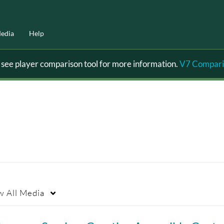
edia
Help
ee player comparison tool for more information.
V7 Compari
w
All Media