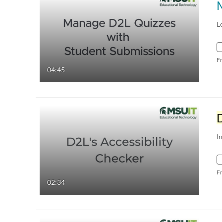
L
F
04:45
I
F
02:34