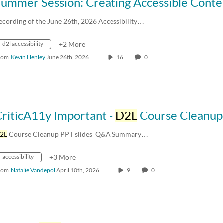
ecording of the June 26th, 2026 Accessibility…
d2l accessibility
+2 More
rom
Kevin Henley
June 26th, 2026
16
0
CriticA11y Important -
D2L
Course Cleanup (04.10
2L
Course Cleanup PPT slides ​ Q&A Summary…
accessibility
+3 More
rom
Natalie Vandepol
April 10th, 2026
9
0