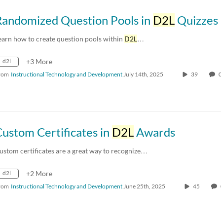
Randomized Question Pools in
D2L
Quizzes
earn how to create question pools within
D2L
…
d2l
+3 More
rom
Instructional Technology and Development
July 14th, 2025
39
ustom Certificates in
D2L
Awards
ustom certificates are a great way to recognize…
d2l
+2 More
rom
Instructional Technology and Development
June 25th, 2025
45