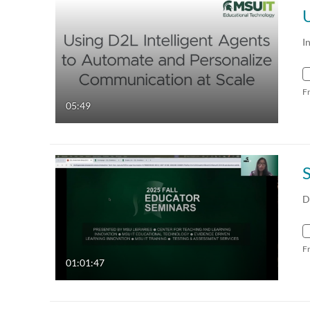
I
F
05:49
D
F
01:01:47