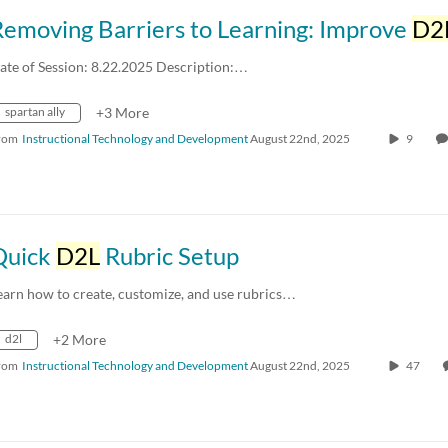
Removing Barriers to Learning: Improve
D2
ate of Session: 8.22.2025 Description:…
spartan ally
+3 More
rom
Instructional Technology and Development
August 22nd, 2025
9
Quick
D2L
Rubric Setup
earn how to create, customize, and use rubrics…
d2l
+2 More
rom
Instructional Technology and Development
August 22nd, 2025
47