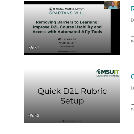
D
F
55:51
L
F
05:53