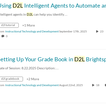
Using
D2L
Intelligent Agents to Automate and Personalize Communication at 
ntelligent agents in
D2L
can help you identify…
d2l tutorial
+1 More
rom
Instructional Technology and Development
September 17th, 2025
23
0
Setting Up Your Grade Book in
D2L
Brights
ate of Session: 8.22.2025 Description:…
d2l gradebook
+2 More
rom
Instructional Technology and Development
August 22nd, 2025
18