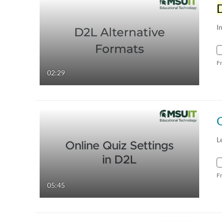
I
F
02:29
O
L
F
05:45