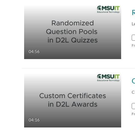
L
F
04:56
C
C
F
04:16