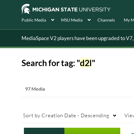
Public Media
MSU Media
Channels
My M
MediaSpace V2 players have been upgraded to V7, s
Search for tag: "
d2l
"
97 Media
Sort by
Creation Date - Descending
Vie