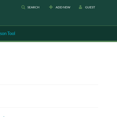
SEARCH
ADD NEW
GUEST
son Tool