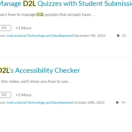
Manage
D2L
Quizzes with Student Submissi
earn how to manage
D2L
quizzes that already have…
d2l
+1 More
rom
Instructional Technology and Development
December 9th, 2025
23
D2L
's Accessibility Checker
n this video, we’ll show you how to use…
d2l
+5 More
rom
Instructional Technology and Development
October 28th, 2025
74