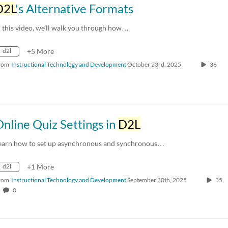
D2L
's Alternative Formats
n this video, we’ll walk you through how…
d2l
+5 More
rom
Instructional Technology and Development
October 23rd, 2025
36
nline Quiz Settings in
D2L
earn how to set up asynchronous and synchronous…
d2l
+1 More
rom
Instructional Technology and Development
September 30th, 2025
35
0