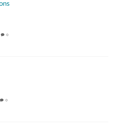
ons
0
0