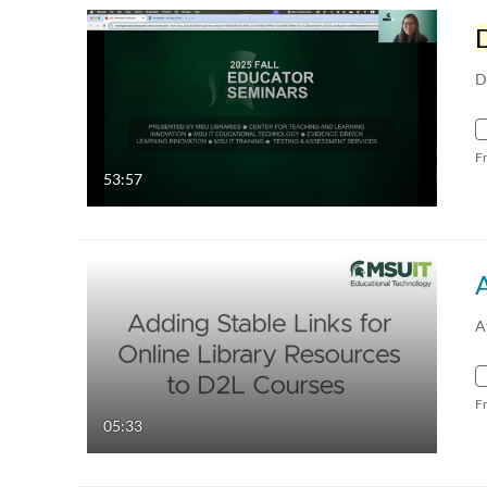
D
F
53:57
A
F
05:33