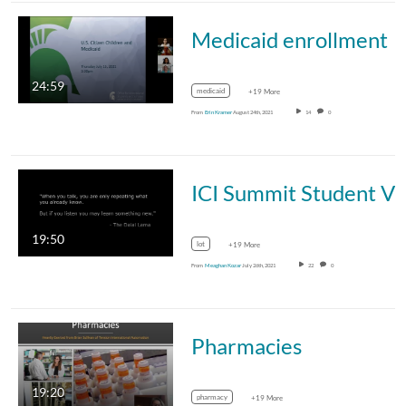
Medicaid enrollment
24:59
medicaid
+19 More
From
Erin Kramer
August 24th, 2021
14
0
ICI Summit Student Voices 
19:50
lot
+19 More
From
Meaghan Kozar
July 26th, 2021
22
0
Pharmacies
19:20
pharmacy
+19 More