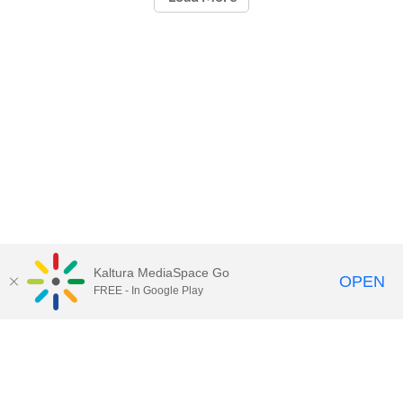
Kaltura MediaSpace Go
OPEN
FREE - In Google Play
Call for Help:
(517) 432-6200
Contact Information
Privacy Statement
Site Accessibility