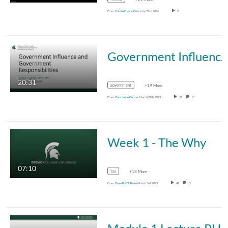
From
Calvin Davis-Cruz
July 21st, 2026
2
Government Influence and Government Responsibili
20:31
government
+19 More
From
Constance Currier
March 29th, 2025
51
0
Week 1 - The Why
07:10
tax
+18 More
From
Broad LXD Team
March 3rd, 2025
47
0