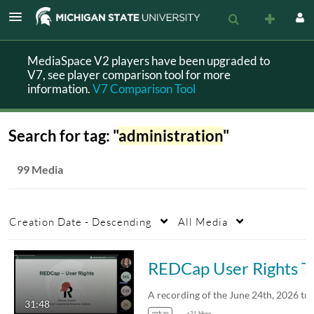
MediaSpace V2 players have been upgraded to
V7, see player comparison tool for more
information.
V7 Comparison Tool
Search for tag: "
administration
"
99 Media
Creation Date - Descending
All Media
REDCap User Rig
31:48
redcap
+21 More