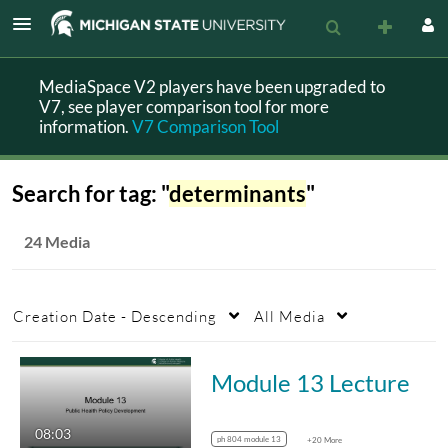
MediaSpace V2 players have been upgraded to
V7, see player comparison tool for more
information.
V7 Comparison Tool
Search for tag: "
determinants
"
24 Media
Creation Date - Descending
All Media
Module 13 Lecture
08:03
ph 804 module 13
+20 More