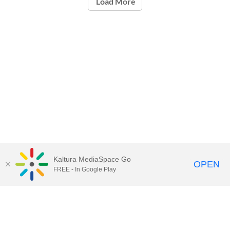
Load More
Kaltura MediaSpace Go
OPEN
FREE - In Google Play
Call for Help:
(517) 432-6200
Contact Information
Privacy Statement
Site Accessibility