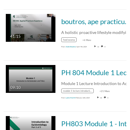
boutros, ape practicum presentation Spring 2024
A holistic proactive lifestyle modifyi
41:15
food swamp
+6 More
From
Andre Boutros
April 9th, 2024
12
0
PH 804 Module
09:10
module 1 lecture introduction to administration and policy
+21 More
From
Lydia Merritt
February 16th, 2024
36
0
PH803 Module 1 - Introduction to Epidemiology, Pa