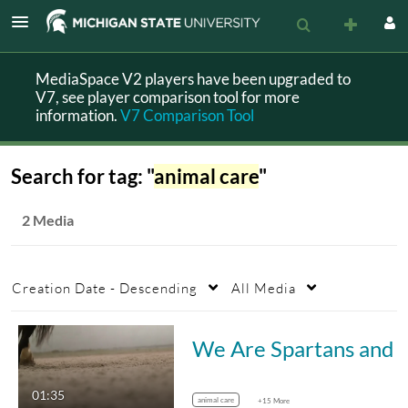
MediaSpace V2 players have been upgraded to
V7, see player comparison tool for more
information.
V7 Comparison Tool
Search for tag: "
animal care
"
2 Media
Creation Date - Descending
All Media
We Are Spartans and We Are Veterinary
01:35
animal care
+15 More