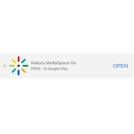
Kaltura MediaSpace Go
OPEN
FREE - In Google Play
Call for Help:
(517) 432-6200
Contact Information
Privacy Statement
Site Accessibility
Call MSU:
(517) 355-1855
Visit:
msu.edu
Notice of Nondiscrimination
SPARTANS WILL.
© Michigan State University