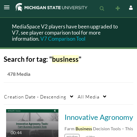
MediaSpace V2 players have been upgraded to
V7, see player comparison tool for more
information.
V7 Comparison Tool
Search for tag: "
business
"
478 Media
Creation Date - Descending
All Media
Innovative Agron
Farm
Business
Decision Tools – This page
00:44
agriculture
+6 More