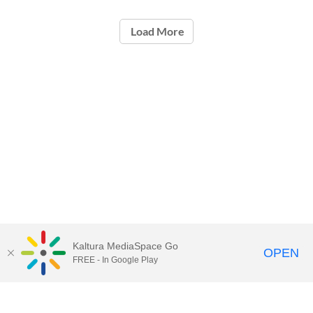
Load More
Kaltura MediaSpace Go
OPEN
FREE - In Google Play
Call for Help:
(517) 432-6200
Contact Information
Privacy Statement