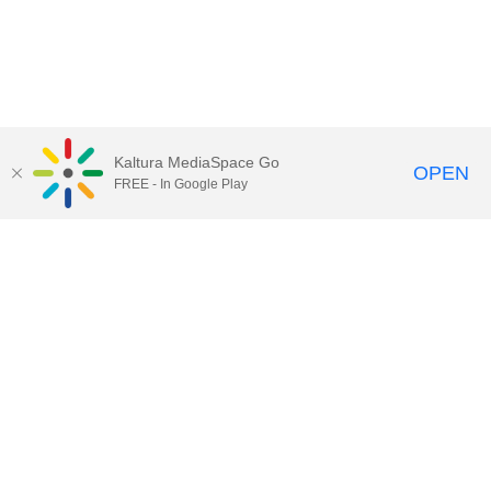
Kaltura MediaSpace Go
OPEN
FREE - In Google Play
Call for Help:
(517) 432-6200
Contact Information
Privacy Statement
Site Accessibility
Call MSU:
(517) 355-1855
Visit:
msu.edu
Notice of Nondiscrimination
SPARTANS WILL.
© Michigan State University