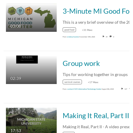
3-Minute MI Good Food Charte
03:08
good food
+31 More
From
Lindsey Scalera
November 19th, 2020
39
0
Group work
Tips for working together in groups
02:39
survival courses
+17 More
From
cvmlect CVM Information Technology Center
August 8th, 2018
127
Making It Real, Part II
17:53