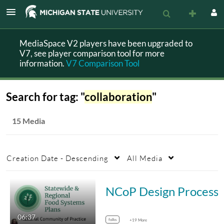
MediaSpace V2 players have been upgraded to
V7, see player comparison tool for more
information.
V7 Comparison Tool
Search for tag: "
collaboration
"
15 Media
Creation Date - Descending
All Media
NCoP Design
06:37
folks
+19 More