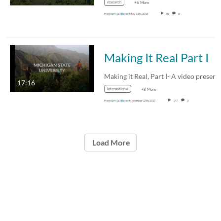
research
+6 More
From
Erin Schlicher
May 11th, 2018
70
0
Making It Real Part I
17:16
international
+8 More
From
Erin Schlicher
November 27th, 2017
147
0
Load More