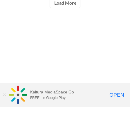
Load More
Kaltura MediaSpace Go
OPEN
FREE - In Google Play
Call for Help:
(517) 432-6200
Contact Information
Privacy Statement
Site Accessibility