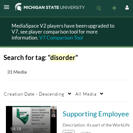
MediaSpace V2 players have been upgraded to
V7, see player comparison tool for more
information.
V7 Comparison Tool
Search for tag: "
disorder
"
31 Media
Creation Date - Descending
All Media
Supporting
54:18
worklife
+21 More