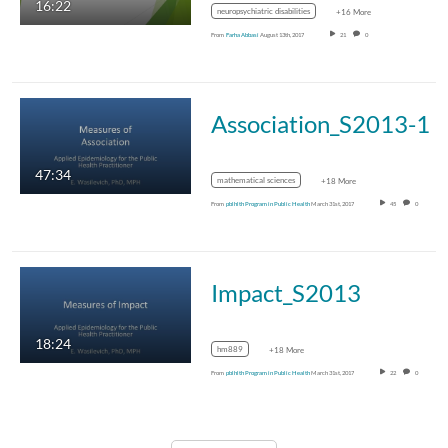
16:22
neuropsychiatric disabilities
+16 More
From
Farha Abbasi
August 13th, 2017
21
0
Association_S2013-1
47:34
mathematical sciences
+18 More
From
pblhlth Program in Public Health
March 31st, 2017
45
0
Impact_S2013
18:24
hm889
+18 More
From
pblhlth Program in Public Health
March 31st, 2017
22
0