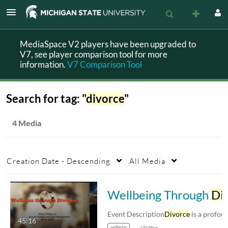
MediaSpace V2 players have been upgraded to
V7, see player comparison tool for more
information.
V7 Comparison Tool
Search for tag: "
divorce
"
4 Media
Creation Date - Descending
All Media
Wellbeing Through
Divorce
Event Description
Divorce
is a profoundly personal
45:16
wellbeing
+20 More