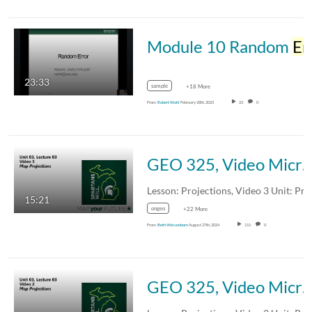
Module 10 Random
Error
23:33
sample
+18 More
From
Robert Wahl
February 28th, 2025
23
0
GEO 325, Video Microlecture: Unit 03 (Projections, Coordinate Systems, and Datums), Lesson 03 (Projections),
15:21
ongeo
+22 More
From
Beth Weisenborn
August 27th, 2024
111
0
GEO 325, Video Microlecture: Unit 03 (Projections, Coordinate Systems, and Datums), Lesson 03 (Projections),