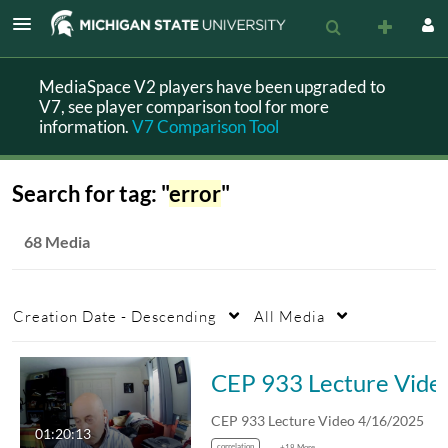
MediaSpace V2 players have been upgraded to
V7, see player comparison tool for more
information.
V7 Comparison Tool
Search for tag: "
error
"
68 Media
Creation Date - Descending
All Media
CEP 933 Lect
CEP 933 Lecture Video 4/16/2025
01:20:13
correlation
+18 More