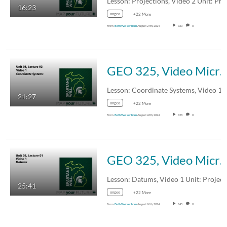
16:23
ongeo
+22 More
From
Beth Weisenborn
August 27th, 2024
123
0
GEO 325, Video Microlecture: Unit 03 (Projections, Coordinate Systems, and Datums), Lesson 02 (Coordinate Systems)
21:27
ongeo
+22 More
From
Beth Weisenborn
August 26th, 2024
128
0
GEO 325, Video Microlecture: Unit 03 (Projections, Coordinate Systems, and Datums), Lesson 01 (Datums),
25:41
ongeo
+22 More
From
Beth Weisenborn
August 26th, 2024
145
0