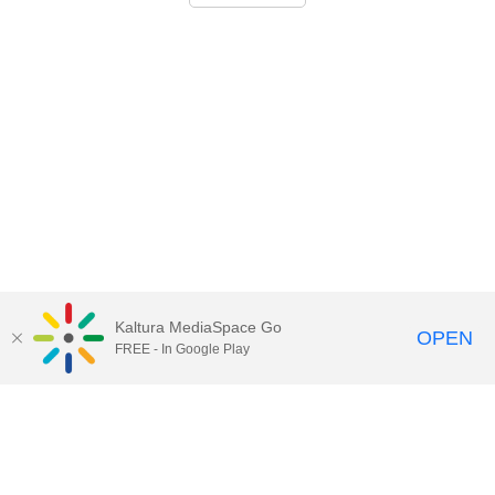
Kaltura MediaSpace Go
OPEN
FREE - In Google Play
Call for Help:
(517) 432-6200
Contact Information
Privacy Statement
Site Accessibility
Call MSU:
(517) 355-1855
Visit:
msu.edu