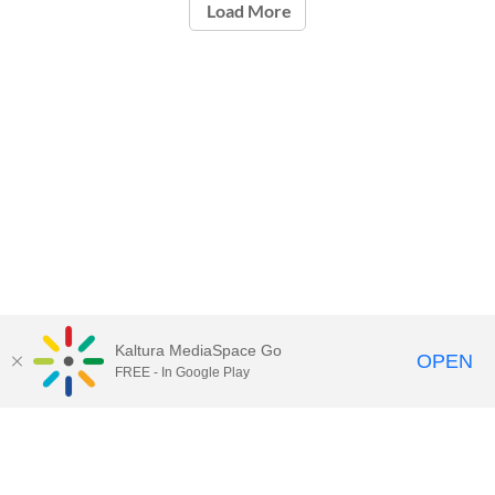
Load More
Kaltura MediaSpace Go
OPEN
FREE - In Google Play
Call for Help:
(517) 432-6200
Contact Information
Privacy Statement
Site Accessibility