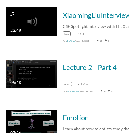
XiaomingLiuInterview
22:48
face
+19 More
From
Eric Torng
February 21st, 2021
124
0
Lecture 2 - Part 4
05:18
phase
+19 More
From
Ronen Steinberg
January 18th, 2021
19
0
Emotion
07:26