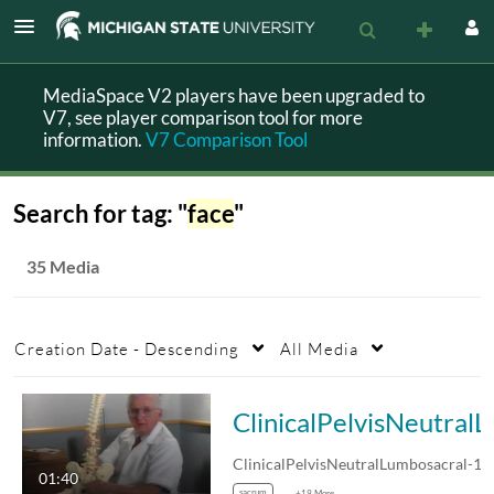
MediaSpace V2 players have been upgraded to
V7, see player comparison tool for more
information.
V7 Comparison Tool
Search for tag: "
face
"
35 Media
Creation Date - Descending
All Media
ClinicalPelvisNe
01:40
sacrum
+19 More