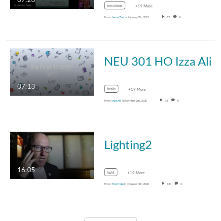
emotions
+19 More
From
Jenny Taylor
January 7th, 2021
22
0
NEU 301 HO Izza Ali
07:13
brain
+19 More
From
Izza Ali
December 2nd, 2020
33
0
Lighting2
16:05
light
+19 More
From
Troy Hale
November 4th, 2020
134
0