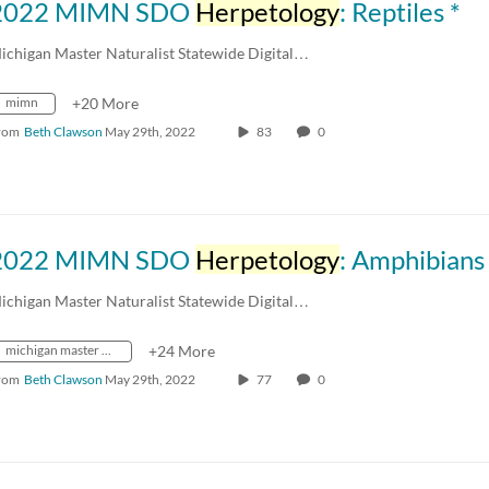
2022 MIMN SDO
Herpetology
: Reptiles *
ichigan Master Naturalist Statewide Digital…
mimn
+20 More
rom
Beth Clawson
May 29th, 2022
83
0
2022 MIMN SDO
Herpetology
: Amphibians
ichigan Master Naturalist Statewide Digital…
michigan master naturalist
+24 More
rom
Beth Clawson
May 29th, 2022
77
0