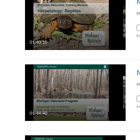
M
F
01:40:10
M
F
01:44:40