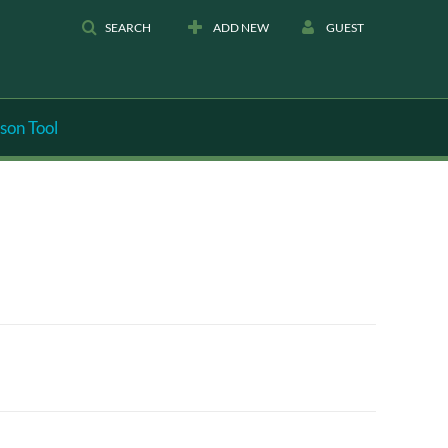
SEARCH
ADD NEW
GUEST
son Tool