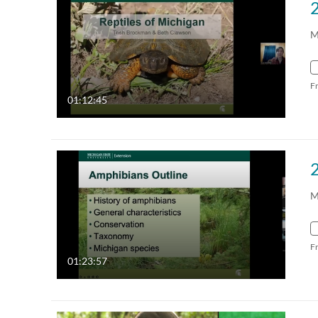
M
F
01:12:45
M
F
01:23:57