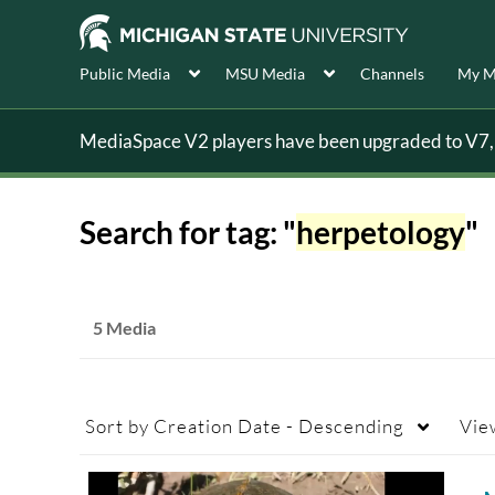
Public Media
MSU Media
Channels
My M
MediaSpace V2 players have been upgraded to V7, s
Search for tag: "
herpetology
"
5 Media
Sort by
Creation Date - Descending
Vie