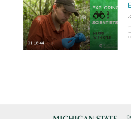
J
F
01:18:44
Ca
Cal
SP