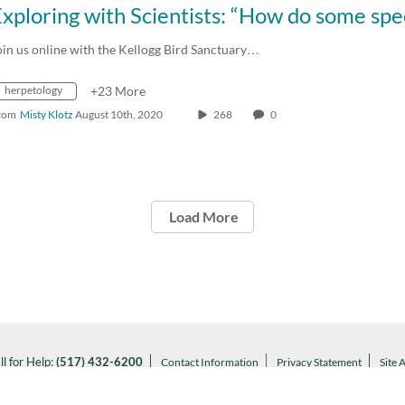
oin us online with the Kellogg Bird Sanctuary…
herpetology
+23 More
rom
Misty Klotz
August 10th, 2020
268
0
Load More
ll for Help:
(517) 432-6200
Contact Information
Privacy Statement
Site 
Notice of Nondiscrimination
l MSU:
(517) 355-1855
Visit:
msu.edu
ARTANS WILL.
© Michigan State University