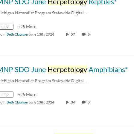
MNP SDO June
Herpetology
Reptiles*
ichigan Naturalist Program Statewide Digital…
mnp
+25 More
rom
Beth Clawson
June 13th, 2024
57
0
MNP SDO June
Herpetology
Amphibians*
ichigan Naturalist Program Statewide Digital…
mnp
+25 More
rom
Beth Clawson
June 13th, 2024
34
0