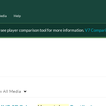
edia
Help
ee player comparison tool for more information.
V7 Compari
w
All Media