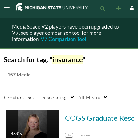
MediaSpace V2 players have been upgraded to
V7, see player comparison tool for more
information.
V7 Comparison Tool
Search for tag: "
insurance
"
157 Media
Creation Date - Descending
All Media
COGS Graduate Resource S
48:05
plan
+18 More