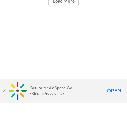
Load More
Kaltura MediaSpace Go
OPEN
FREE - In Google Play
Call for Help:
(517) 432-6200
Contact Information
Privacy Statement
Site Accessibility