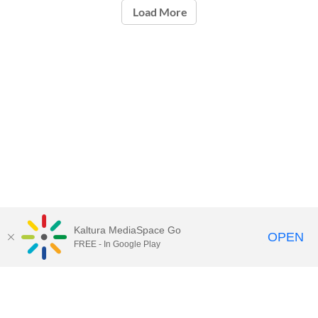
Load More
Kaltura MediaSpace Go
OPEN
FREE - In Google Play
Call for Help:
(517) 432-6200
Contact Information
Privacy Statement
Site Accessibility