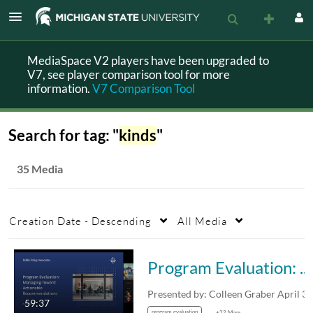
MediaSpace V2 players have been upgraded to
V7, see player comparison tool for more
information.
V7 Comparison Tool
Search for tag: "
kinds
"
35 Media
Creation Date - Descending
All Media
Program Evaluation: Managing Toward Actionable Recommendations
59:37
program evaluation
+22 More