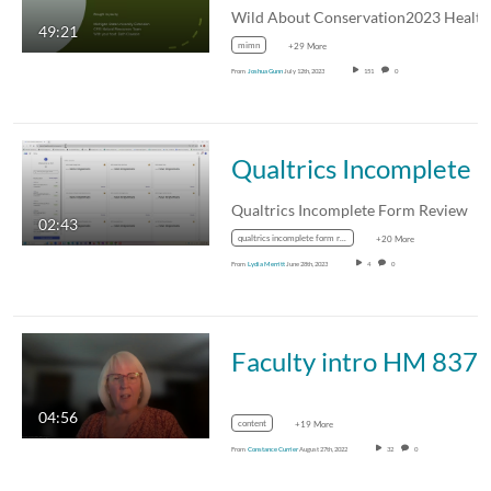
49:21
mimn
+29 More
From
Joshua Gunn
July 12th, 2023
151
0
Qualtrics Incomplete Form R
Qualtrics Incomplete Form Review
02:43
qualtrics incomplete form review
+20 More
From
Lydia Merritt
June 28th, 2023
4
0
Faculty intro HM 837
04:56
content
+19 More
From
Constance Currier
August 27th, 2022
32
0