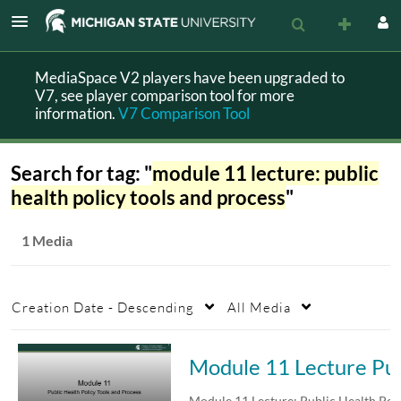
MediaSpace V2 players have been upgraded to
V7, see player comparison tool for more
information.
V7 Comparison Tool
Search for tag: "
module 11 lecture: public
health policy tools and process
"
1 Media
Creation Date - Descending
All Media
Module 11 Lecture 