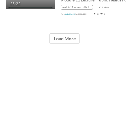
25:22
module 11 lecture: public health policy tools and process
+21 More
From
Lydia Merritt
April 30th, 2024
35
0
Load More