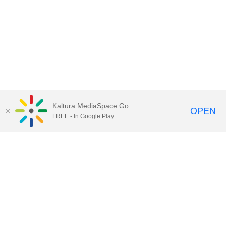
Kaltura MediaSpace Go
OPEN
FREE - In Google Play
Call for Help:
(517) 432-6200
Contact Information
Privacy Statement
Site Accessibility
Call MSU:
(517) 355-1855
Visit:
msu.edu
Notice of Nondiscrimination
SPARTANS WILL.
© Michigan State University