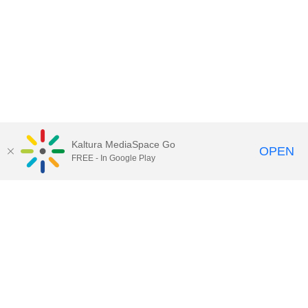
Kaltura MediaSpace Go
OPEN
FREE - In Google Play
Call for Help:
(517) 432-6200
Contact Information
Privacy Statement
Site Accessibility
Call MSU:
(517) 355-1855
Visit:
msu.edu
Notice of Nondiscrimination
SPARTANS WILL.
© Michigan State University