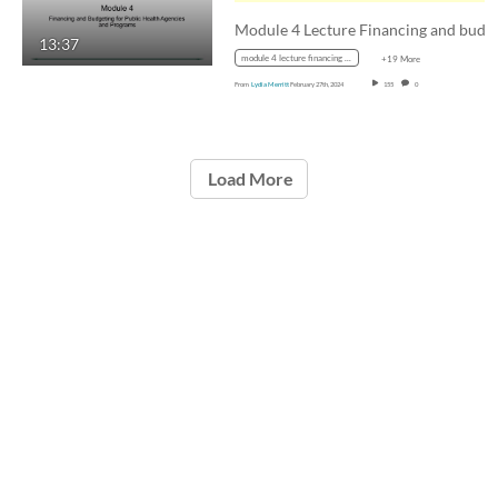
13:37
module 4 lecture financing and budgeting for public health agencies and programs
+19 More
From
Lydia Merritt
February 27th, 2024
155
0
Load More