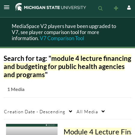
MediaSpace V2 players have been upgraded to
V7, see player comparison tool for more
information.
V7 Comparison Tool
Search for tag: "
module 4 lecture financing
and budgeting for public health agencies
and programs
"
1 Media
Creation Date - Descending
All Media
Module 4 L