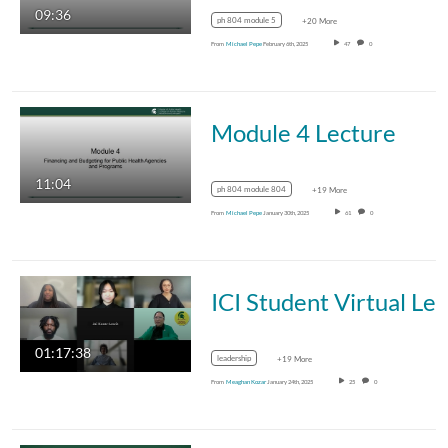
09:36
ph 804 module 5
+20 More
From
Michael Pepe
February 6th, 2025
47
0
Module 4 Lecture
11:04
ph 804 module 804
+19 More
From
Michael Pepe
January 30th, 2025
61
0
ICI Student Virtual Learning Community with Malc
01:17:38
leadership
+19 More
From
Meaghan Kozar
January 24th, 2025
25
0