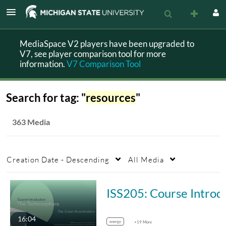
MediaSpace V2 players have been upgraded to
V7, see player comparison tool for more
information.
V7 Comparison Tool
Search for tag: "
resources
"
363 Media
Creation Date - Descending
All Media
ISS205: Course Introduction
16:04
energy
+19 More