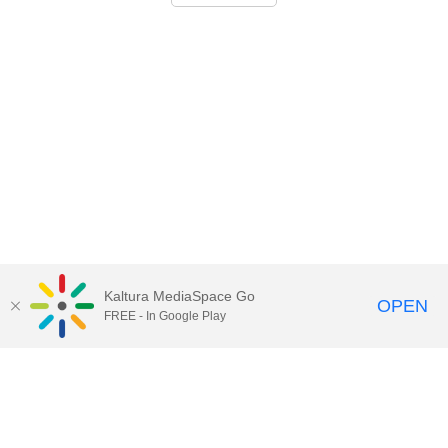
Kaltura MediaSpace Go
OPEN
FREE - In Google Play
Call for Help:
(517) 432-6200
Contact Information
Privacy Statement
Site Accessibility
Call MSU:
(517) 355-1855
Visit:
msu.edu