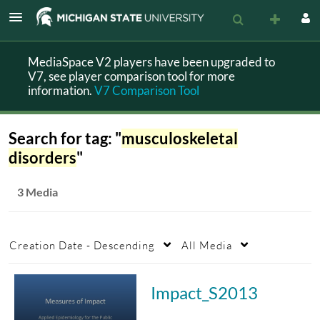
MediaSpace V2 players have been upgraded to
V7, see player comparison tool for more
information.
V7 Comparison Tool
Search for tag: "
musculoskeletal
disorders
"
3 Media
Creation Date - Descending
All Media
Impact_S2013