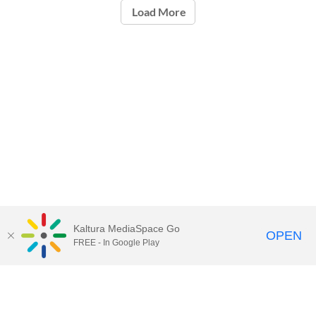
Load More
Kaltura MediaSpace Go
OPEN
FREE - In Google Play
Call for Help:
(517) 432-6200
Contact Information
Privacy Statement
Site Accessibility