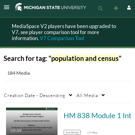
MediaSpace V2 players have been upgraded to
V7, see player comparison tool for more
information.
V7 Comparison Tool
Search for tag: "
population and census
"
184 Media
Creation Date - Descending
All Media
HM 83
09:49
virus diseases
+17 More