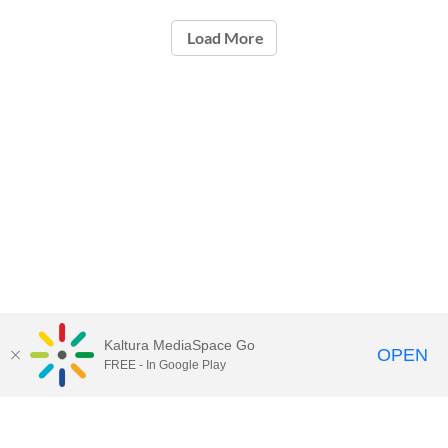
Load More
Kaltura MediaSpace Go
OPEN
FREE - In Google Play
Call for Help:
(517) 432-6200
Contact Information
Privacy Statement
Site Accessibility