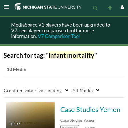
MediaSpace V2 players have been upgraded to
V7, see player comparison tool for more
information.
V7 Comparison Tool
Search for tag: "
infant mortality
"
13 Media
Creation Date - Descending
All Media
Case Studies Yemen
Case Studies Yemen
19:37
infant mortality
+16 More