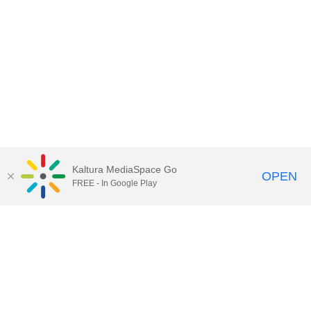
Kaltura MediaSpace Go
OPEN
FREE - In Google Play
Call for Help:
(517) 432-6200
Contact Information
Privacy Statement
Site Accessibility
Call MSU:
(517) 355-1855
Visit:
msu.edu
Notice of Nondiscrimination
SPARTANS WILL.
© Michigan State University