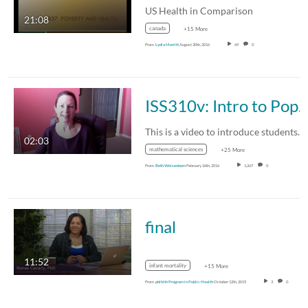
US Health in Comparison
21:08
canada
+15 More
From
Lydia Merritt
August 30th, 2016
69
0
ISS310v: Intro to Population and Demogra
This is a video to introduce students to the…
02:03
mathematical sciences
+25 More
From
Beth Weisenborn
February 26th, 2016
1,267
0
final
11:52
infant mortality
+15 More
From
pblhlth Program in Public Health
October 12th, 2015
3
0