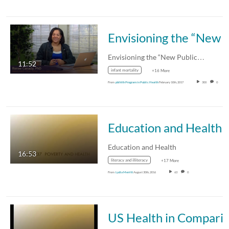
Envisioning the “New Public Health”
Envisioning the “New Public…
11:52
infant mortality
+16 More
From
pblhlth Program in Public Health
February 10th, 2017
300
0
Education and Health
Education and Health
16:53
literacy and illiteracy
+17 More
From
Lydia Merritt
August 30th, 2016
63
0
US Health in Com