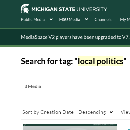
Public Media
MSU Media
Channels
My M
MediaSpace V2 players have been upgraded to V7, s
Search for tag: "
local politics
"
3 Media
Sort by
Creation Date - Descending
Vie