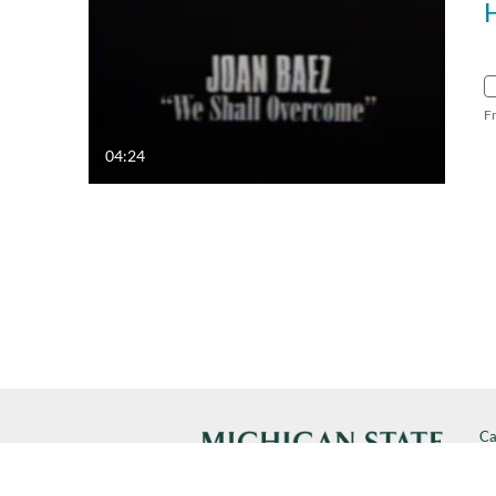
F
04:24
Ca
Cal
SP