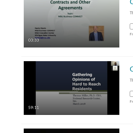
T
F
03:33
T
F
59:11