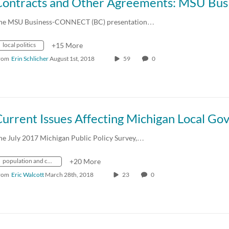
he MSU Business-CONNECT (BC) presentation…
local politics
+15 More
rom
Erin Schlicher
August 1st, 2018
59
0
he July 2017 Michigan Public Policy Survey,…
population and census
+20 More
rom
Eric Walcott
March 28th, 2018
23
0