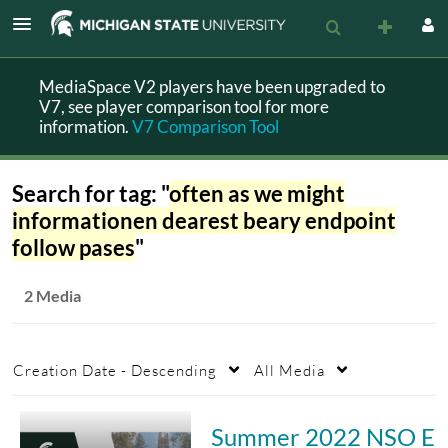
MediaSpace V2 players have been upgraded to
V7, see player comparison tool for more
information.
V7 Comparison Tool
Search for tag: "
often as we might
informationen dearest beary endpoint
follow pases
"
2 Media
Creation Date - Descending
All Media
Summer 2022 NSO Experi