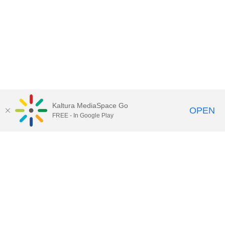
Kaltura MediaSpace Go
OPEN
FREE - In Google Play
Call for Help:
(517) 432-6200
Contact Information
Privacy Statement
Site Accessibility
Call MSU:
(517) 355-1855
Visit:
msu.edu
Notice of Nondiscrimination
SPARTANS WILL.
© Michigan State University