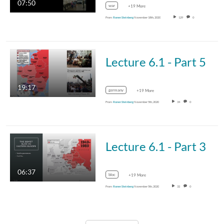
07:50
war
+19 More
From
Ronen Steinberg
November 18th, 2020
129
0
Lecture 6.1 - Part 5
19:17
germany
+19 More
From
Ronen Steinberg
November 5th, 2020
34
0
Lecture 6.1 - Part 3
06:37
bloc
+19 More
From
Ronen Steinberg
November 5th, 2020
32
0