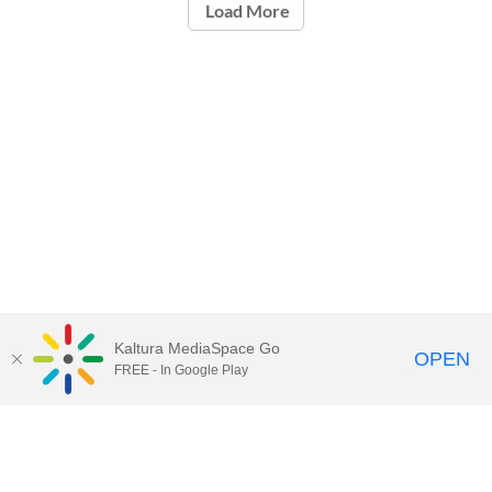
Load More
Kaltura MediaSpace Go
OPEN
FREE - In Google Play
Call for Help:
(517) 432-6200
Contact Information
Privacy Statement
Site Accessibility