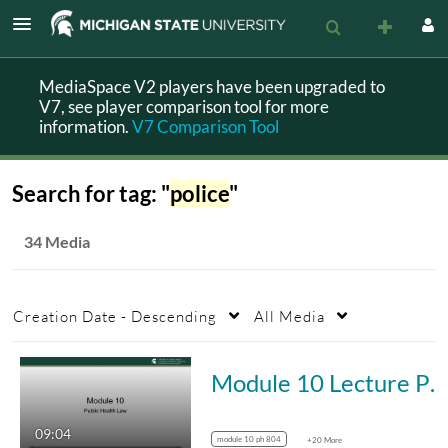
MediaSpace V2 players have been upgraded to
V7, see player comparison tool for more
information.
V7 Comparison Tool
Search for tag: "
police
"
34 Media
Creation Date - Descending
All Media
Module 10 Lecture PH 804
09:04
module 10 ph 804
+20 More