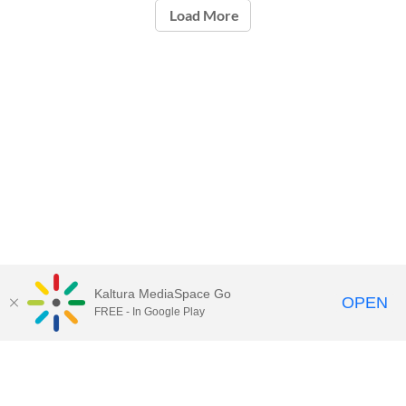
Load More
Kaltura MediaSpace Go
OPEN
FREE - In Google Play
Call for Help:
(517) 432-6200
Contact Information
Privacy Statement
Site Accessibility