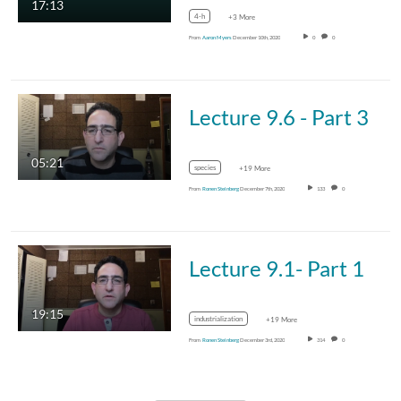
17:13
4-h
+3 More
From
Aaron Myers
December 10th, 2020
0
0
Lecture 9.6 - Part 3
05:21
species
+19 More
From
Ronen Steinberg
December 7th, 2020
133
0
Lecture 9.1- Part 1
19:15
industrialization
+19 More
From
Ronen Steinberg
December 3rd, 2020
314
0