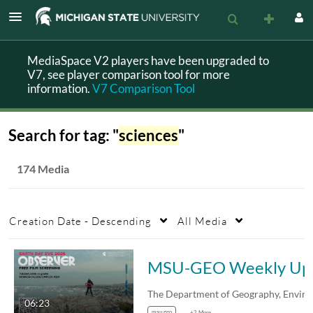
MediaSpace V2 players have been upgraded to
V7, see player comparison tool for more
information.
V7 Comparison Tool
Search for tag: "
sciences
"
174 Media
Creation Date - Descending
All Media
MSU-
06:23
msu-geo
+2 More