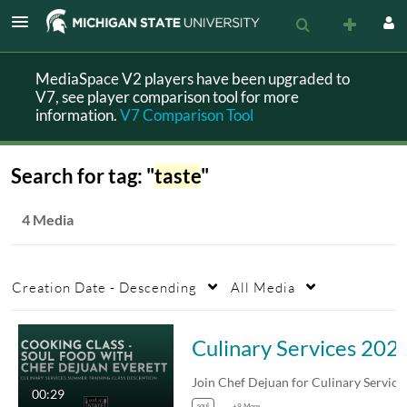
MediaSpace V2 players have been upgraded to
V7, see player comparison tool for more
information.
V7 Comparison Tool
Search for tag: "
taste
"
4 Media
Creation Date - Descending
All Media
Culinary Services 2025 Summer Training - Cooking 
00:29
soul
+9 More