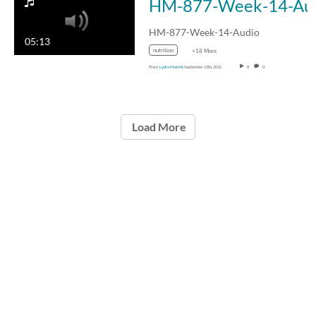
HM-87
HM-877-Week-14-Audio
05:13
nutrition
+18 More
From
Lydia Merritt
September 13th, 2016
8
0
Load More