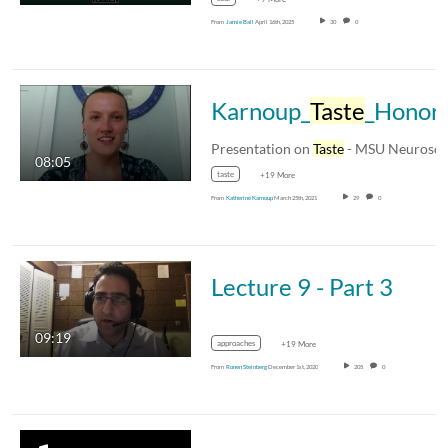
From
Jamie Ball
April 16th, 2025
30
0
Karnoup_
Taste
_HonorsOp
Presentation on
Taste
- MSU Neuroscience 311L
08:05
taste
+19 More
From
Katherine Karnoup
March 25th, 2021
29
0
Lecture 9 - Part 3
09:19
approaches
+19 More
From
Ronen Steinberg
December 1st, 2020
205
0