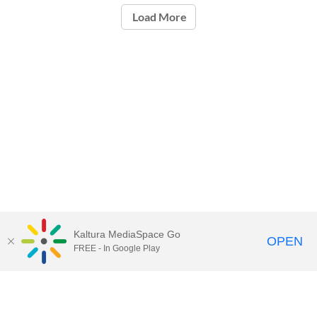
Load More
Kaltura MediaSpace Go
OPEN
FREE - In Google Play
Call for Help:
(517) 432-6200
Contact Information
Privacy Statement
Site Accessibility