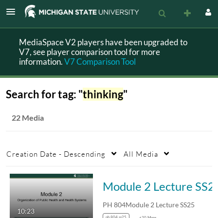
MediaSpace V2 players have been upgraded to
V7, see player comparison tool for more
information.
V7 Comparison Tool
Search for tag: "
thinking
"
22 Media
Creation Date - Descending
All Media
Module 2 Lecture SS2
PH 804Module 2 Lecture SS25
10:23
ph 804 ss25
+20 More