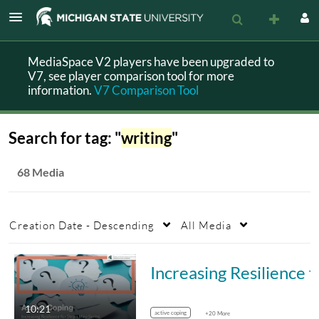
MediaSpace V2 players have been upgraded to
V7, see player comparison tool for more
information.
V7 Comparison Tool
Search for tag: "
writing
"
68 Media
Creation Date - Descending
All Media
Increasing Resilience fo
10:21
active coping
+20 More