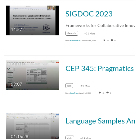
SIGDOC 2023
11:57
the cube
+21 More
From
Kate Birdsall
October 18th, 2023
10
0
CEP 345: Pragmatics & Discourse Process
59:07
kids
+19 More
From
Gary Troia
August 1st, 2023
48
0
Language Samples Analysis Project
01:16:28
child
+19 More