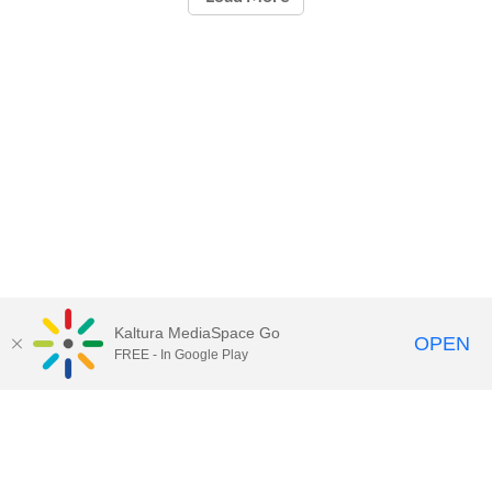
Kaltura MediaSpace Go
OPEN
FREE - In Google Play
Call for Help:
(517) 432-6200
Contact Information
Privacy Statement
Site Accessibility