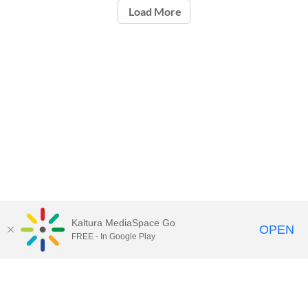
Load More
Kaltura MediaSpace Go
OPEN
FREE - In Google Play
Call for Help:
(517) 432-6200
Contact Information
Privacy Statement
Site Accessibility