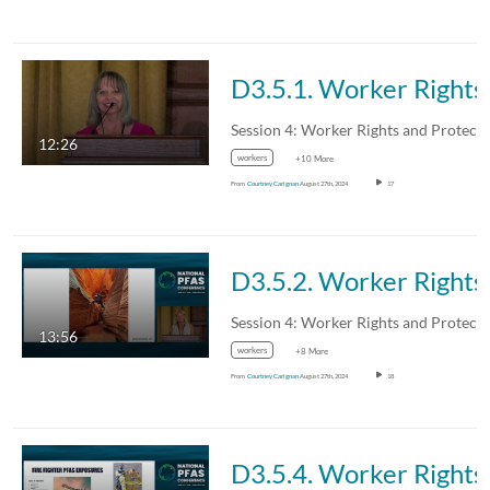
D3.5.1. Worker Rights:
12:26
workers
+10 More
From
Courtney Carignan
August 27th, 2024
17
D3.5.2. Worker Ri
13:56
workers
+8 More
From
Courtney Carignan
August 27th, 2024
18
D3.5.4. Worker Rights: Nei