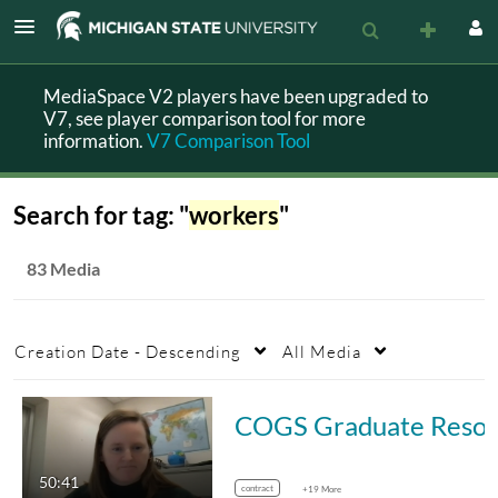
MediaSpace V2 players have been upgraded to
V7, see player comparison tool for more
information.
V7 Comparison Tool
Search for tag: "
workers
"
83 Media
Creation Date - Descending
All Media
COGS Graduate Resource Series: Graduate 
50:41
contract
+19 More