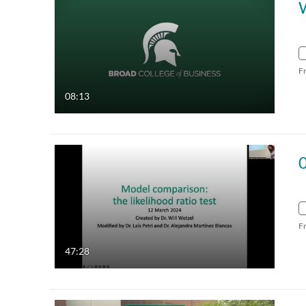
F
08:13
F
47:28