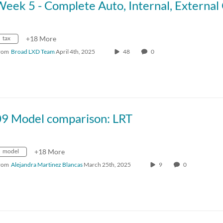
tax
+18 More
rom
Broad LXD Team
April 4th, 2025
48
0
09 Model comparison: LRT
model
+18 More
rom
Alejandra Martinez Blancas
March 25th, 2025
9
0