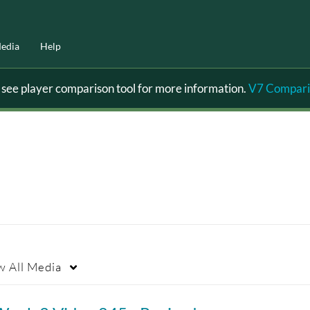
edia
Help
ee player comparison tool for more information.
V7 Compari
w
All Media