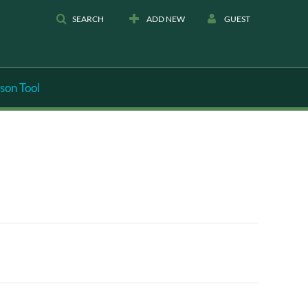
SEARCH
ADD NEW
GUEST
son Tool