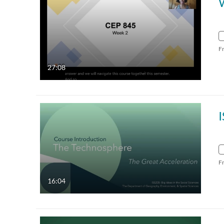
F
27:08
F
16:04