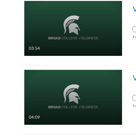
F
03:54
V
F
04:09