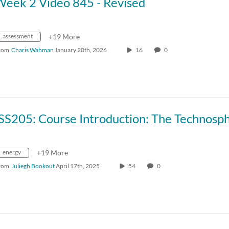
Week 2 Video 845 - Revised
assessment
+19 More
rom
Charis Wahman
January 20th, 2026
16
0
energy
+19 More
rom
Juliegh Bookout
April 17th, 2025
54
0