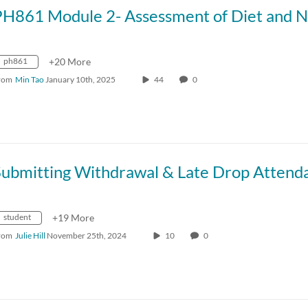
ph861
+20 More
rom
Min Tao
January 10th, 2025
44
0
student
+19 More
rom
Julie Hill
November 25th, 2024
10
0