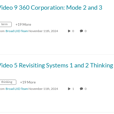
Video 9 360 Corporation: Mode 2 and 3
term
+19 More
rom
Broad LXD Team
November 11th, 2024
0
0
ideo 5 Revisiting Systems 1 and 2 Thinking
thinking
+19 More
rom
Broad LXD Team
November 11th, 2024
1
0