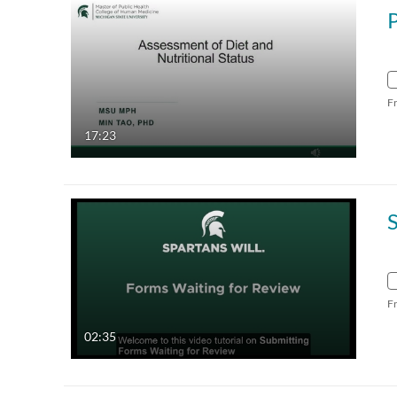
F
17:23
F
02:35