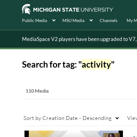
Public Media
MSU Media
Channels
My M
MediaSpace V2 players have been upgraded to V7, s
Search for tag: "
activity
"
110 Media
Sort by
Creation Date - Descending
Vie