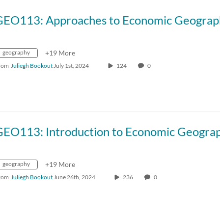
GEO113: Approaches to Economic Geograp
geography
+19 More
rom
Juliegh Bookout
July 1st, 2024
124
0
GEO113: Introduction to Economic Geogra
geography
+19 More
rom
Juliegh Bookout
June 26th, 2024
236
0