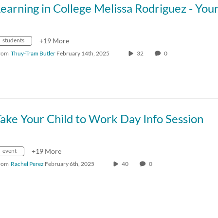
students
+19 More
rom
Thuy-Tram Butler
February 14th, 2025
32
0
ake Your Child to Work Day Info Session
event
+19 More
rom
Rachel Perez
February 6th, 2025
40
0