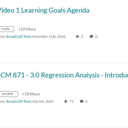
Video 1 Learning Goals Agenda
trade
+19 More
rom
Broad LXD Team
November 11th, 2024
2
0
variable
+19 More
rom
Broad LXD Team
July 3rd, 2024
71
0