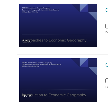
F
12:05
F
05:04