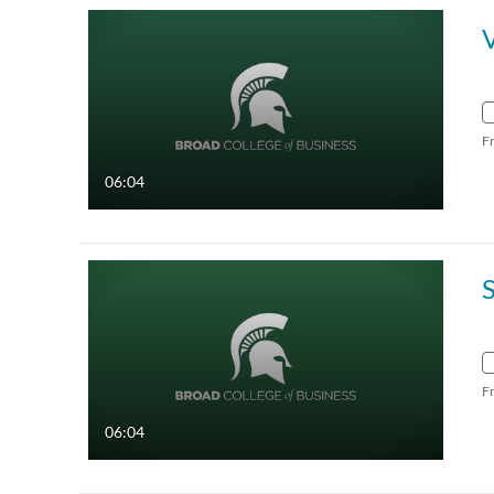
F
06:04
F
06:04