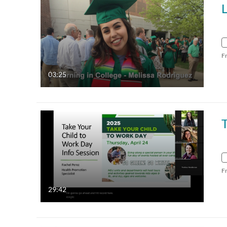
F
03:25
T
F
29:42