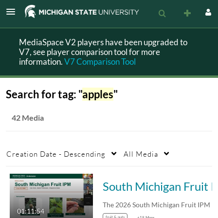
MediaSpace V2 players have been upgraded to
V7, see player comparison tool for more
information.
V7 Comparison Tool
Search for tag: "
apples
"
42 Media
Creation Date - Descending
All Media
South Michigan Fruit IPM
01:11:54
fruit & nuts
+18 More