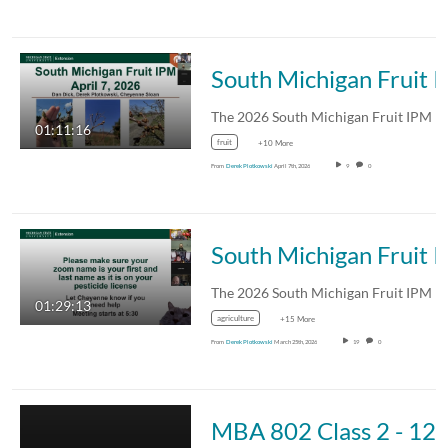
South Michigan Fruit IPM
01:11:16
fruit
+10 More
From
Derek Plotkowski
April 7th, 2026
9
0
South Michigan Fruit IPM
01:29:13
agriculture
+15 More
From
Derek Plotkowski
March 25th, 2026
19
0
MBA 802 C