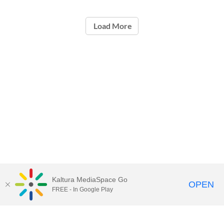
Load More
Kaltura MediaSpace Go
OPEN
FREE - In Google Play
Call for Help:
(517) 432-6200
Contact Information
Privacy Statement