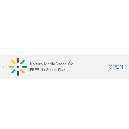
Kaltura MediaSpace Go
OPEN
FREE - In Google Play
Call for Help:
(517) 432-6200
Contact Information
Privacy Statement
Site Accessibility
Call MSU:
(517) 355-1855
Visit:
msu.edu
Notice of Nondiscrimination
SPARTANS WILL.
© Michigan State University