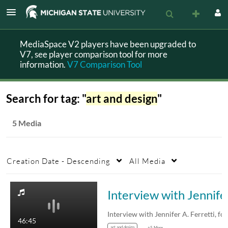
MediaSpace V2 players have been upgraded to
V7, see player comparison tool for more
information.
V7 Comparison Tool
Search for tag: "
art and design
"
5 Media
Creation Date - Descending
All Media
Interv
Inter
46:45
art and design
+5 More