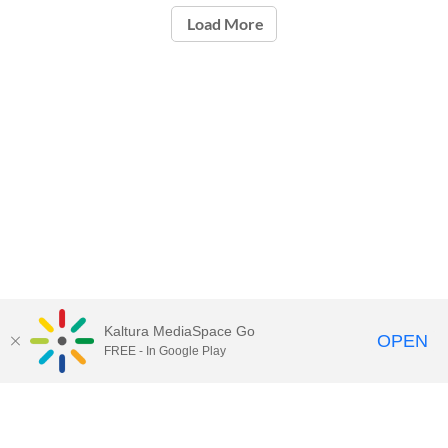
Load More
Kaltura MediaSpace Go
OPEN
FREE - In Google Play
Call for Help:
(517) 432-6200
Contact Information
Privacy Statement
Site Accessibility