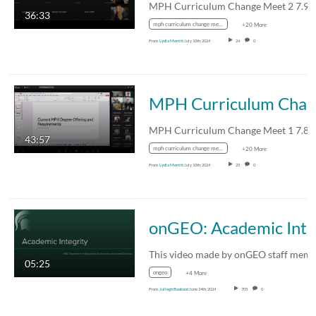
MPH Curriculum Change Meet 2 7.9.
36:33
mph curriculum change meet 2 7.9.24
+20 More
From
Lydia Merritt
July 10th, 2024
24
0
MPH Curriculum Change Meet 1 7
MPH Curriculum Change Meet 1 7.8.
43:57
mph curriculum change meet 1 7.8.24
+20 More
From
Lydia Merritt
July 10th, 2024
25
0
onGEO: Academic Integ
05:25
ongeo
+4 More
From
Juliegh Bookout
June 24th, 2024
705
0