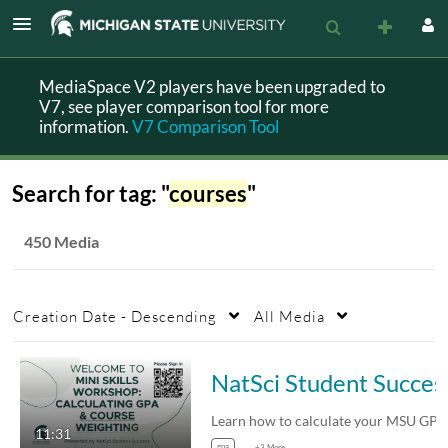
MediaSpace V2 players have been upgraded to
V7, see player comparison tool for more
information.
V7 Comparison Tool
Search for tag: "
courses
"
450 Media
Creation Date - Descending
All Media
NatSci Student Succes
11:31
gpa
+3 More