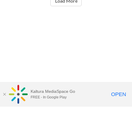
Load More
Kaltura MediaSpace Go
OPEN
FREE - In Google Play
Call for Help:
(517) 432-6200
Contact Information
Privacy Statement
Site Accessibility