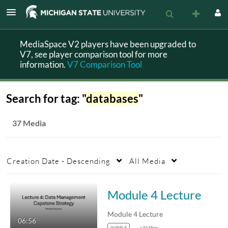
MediaSpace V2 players have been upgraded to
V7, see player comparison tool for more
information.
V7 Comparison Tool
Search for tag: "
databases
"
37 Media
Creation Date - Descending
All Media
Module 4 Lecture
Module 4 Lecture
06:56
module 4
+20 More