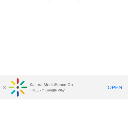
Kaltura MediaSpace Go
OPEN
FREE - In Google Play
Call for Help:
(517) 432-6200
Contact Information
Privacy Statement
Site Accessibility
Call MSU:
(517) 355-1855
Visit:
msu.edu