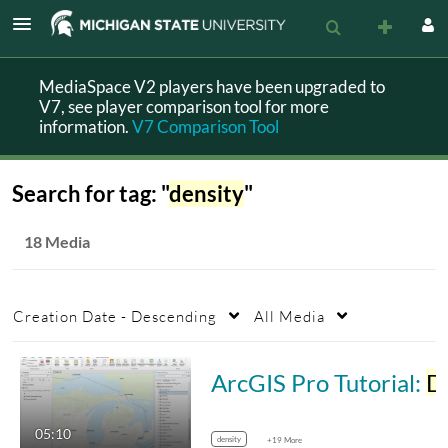
MediaSpace V2 players have been upgraded to
V7, see player comparison tool for more
information.
V7 Comparison Tool
Search for tag: "
density
"
18 Media
Creation Date - Descending
All Media
ArcGIS Pro Tutorial:
Density
05:10
density
+19 More