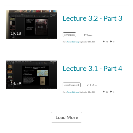
Lecture 3.2 - Part 3
19:18
revolution
+19 More
From
Ronen Steinberg
September 24th, 2020
45
0
Lecture 3.1 - Part 4
14:59
enlightenment
+19 More
From
Ronen Steinberg
September 23rd, 2020
36
0
Load More