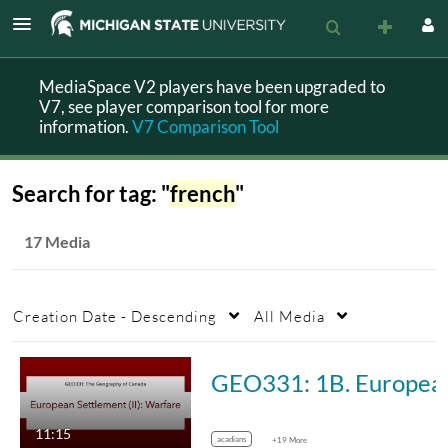
MediaSpace V2 players have been upgraded to
V7, see player comparison tool for more
information.
V7 Comparison Tool
Search for tag: "
french
"
17 Media
Creation Date - Descending
All Media
GEO331: 1B. E
11:15
acadians
+19 More