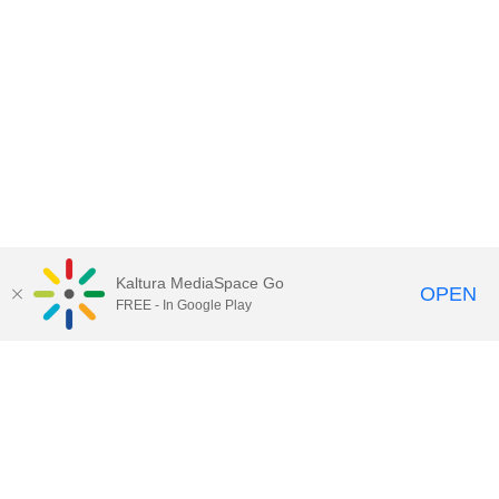
Kaltura MediaSpace Go
OPEN
FREE - In Google Play
Call for Help:
(517) 432-6200
Contact Information
Privacy Statement
Site Accessibility
Call MSU:
(517) 355-1855
Visit:
msu.edu
Notice of Nondiscrimination
SPARTANS WILL.
© Michigan State University