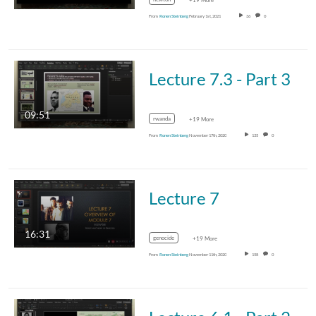
+19 More
From
Ronen Steinberg
February 1st, 2021
36
0
Lecture 7.3 - Part 3
09:51
rwanda
+19 More
From
Ronen Steinberg
November 17th, 2020
135
0
Lecture 7
16:31
genocide
+19 More
From
Ronen Steinberg
November 11th, 2020
158
0