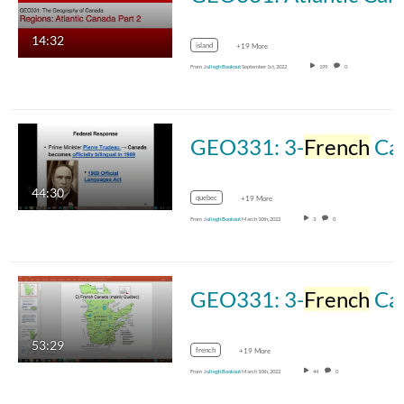
14:32
island
+19 More
From
Juliegh Bookout
September 1st, 2022
199
0
GEO331: 3-
French
Canada-Part 2
44:30
quebec
+19 More
From
Juliegh Bookout
March 10th, 2022
3
0
GEO331: 3-
French
Canada-Part 1
53:29
french
+19 More
From
Juliegh Bookout
March 10th, 2022
44
0