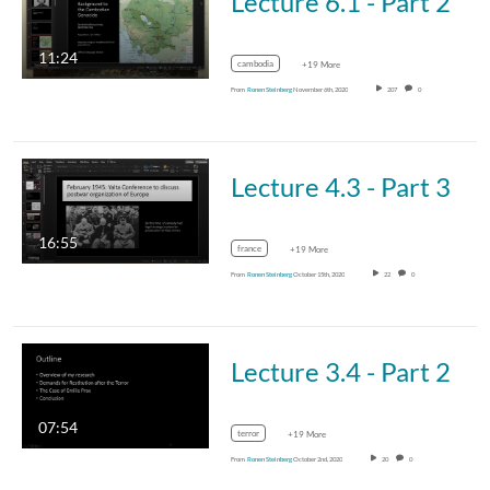
Lecture 6.1 - Part 2
11:24
cambodia
+19 More
From
Ronen Steinberg
November 6th, 2020
207
0
Lecture 4.3 - Part 3
16:55
france
+19 More
From
Ronen Steinberg
October 15th, 2020
22
0
Lecture 3.4 - Part 2
07:54
terror
+19 More
From
Ronen Steinberg
October 2nd, 2020
20
0