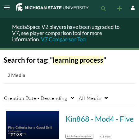
MediaSpace V2 players have been upgraded to
V7, see player comparison tool for more
information.
V7 Comparison Tool
Search for tag: "
learning process
"
2 Media
Creation Date - Descending
All Media
Kin868 - Mod4 - Five Criteria for Drill
01:38
central nervous system
+11 More