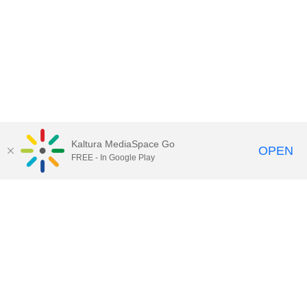
Kaltura MediaSpace Go
OPEN
FREE - In Google Play
Call for Help:
(517) 432-6200
Contact Information
Privacy Statement
Site Accessibility
Call MSU:
(517) 355-1855
Visit:
msu.edu
Notice of Nondiscrimination
SPARTANS WILL.
© Michigan State University