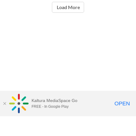
Load More
Kaltura MediaSpace Go
OPEN
FREE - In Google Play
Call for Help:
(517) 432-6200
Contact Information
Privacy Statement
Site Accessibility