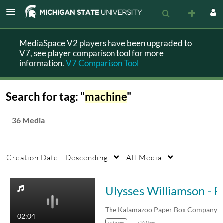
MediaSpace V2 players have been upgraded to
V7, see player comparison tool for more
information.
V7 Comparison Tool
Search for tag: "
machine
"
36 Media
Creation Date - Descending
All Media
Ulysses Will
02:04
nickname
+19 More