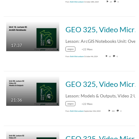
From
Beth Weisenborn
October 28th, 2024
64
0
GEO 325, Video Microlecture: Unit 10 (Overview of Adv Topics), Lesson 05 (ArcGIS Not
17:37
ongeo
+22 More
From
Beth Weisenborn
October 4th, 2024
65
0
GEO 325, Video Microlecture: Unit 08 (Spatial Modeling & Stats), Lesson 02 (Models & Outputs), 
21:36
ongeo
+22 More
From
Beth Weisenborn
September 23rd, 2024
102
0
GEO 325, Video Microlecture: Unit 08 (Spatial Modeling & Stats), Lesson 02 (Models & Outputs), 