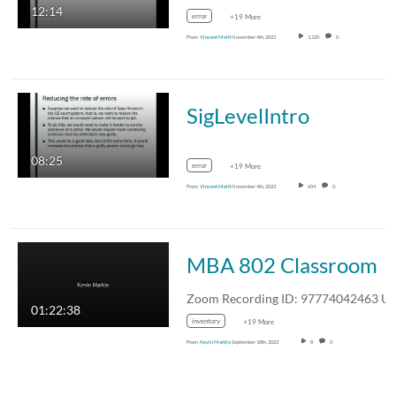
12:14
error
+19 More
From
Vincent Melfi
November 4th, 2023
1,120
0
SigLevelIntro
08:25
error
+19 More
From
Vincent Melfi
November 4th, 2023
654
0
MBA 802 Classroom
01:22:38
inventory
+19 More
From
Kevin Markle
September 18th, 2023
8
0