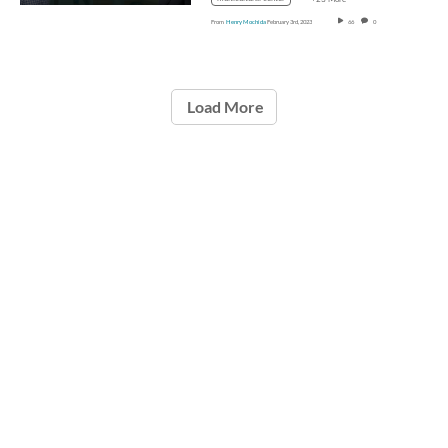
From
Henry Mochida
February 3rd, 2023
66
0
Load More