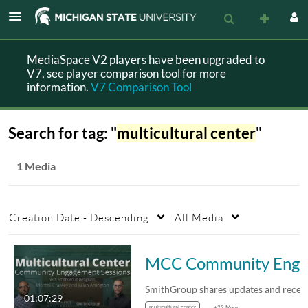
MediaSpace V2 players have been upgraded to
V7, see player comparison tool for more
information.
V7 Comparison Tool
Search for tag: "
multicultural center
"
1 Media
Creation Date - Descending
All Media
MCC Community Engagement
01:07:29
multicultural center
+23 More