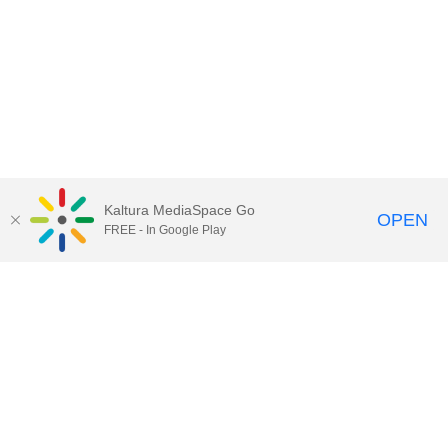
Kaltura MediaSpace Go
OPEN
FREE - In Google Play
Call for Help:
(517) 432-6200
Contact Information
Privacy Statement
Site Accessibility
Call MSU:
(517) 355-1855
Visit:
msu.edu
Notice of Nondiscrimination
SPARTANS WILL.
© Michigan State University