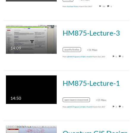
From
Rachael Harris
March 31st, 2017
192
0
HM875-Lecture-3
14:09
mozilla firefox
+16 More
From
pblhlth Program in Public Health
March 31st, 2017
0
0
HM875-Lecture-1
14:50
open-source movement
+15 More
From
pblhlth Program in Public Health
March 31st, 2017
2
0