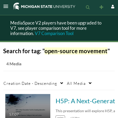
MediaSpace V2 players have been upgraded to
V7, see player comparison tool for more
information.
V7 Comparison Tool
Search for tag: "
open-source movement
"
4 Media
Creation Date - Descending
All Media
H5P: A Next-Generation To
57:07
sayings
+14 More