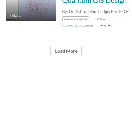
Quantum GIS Design and an AuSable River Boating
08:21
open-source movement
+19 More
From
Beth Weisenborn
January 15th, 2013
38
0
Load More