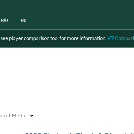
edia
Help
ee player comparison tool for more information.
V7 Compari
w
All Media