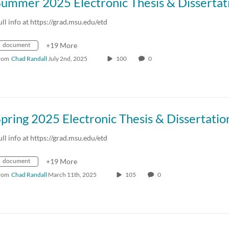
ull info at https://grad.msu.edu/etd
document
+19 More
rom
Chad Randall
July 2nd, 2025
100
0
ull info at https://grad.msu.edu/etd
document
+19 More
rom
Chad Randall
March 11th, 2025
105
0