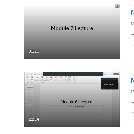
M
F
33:28
M
F
21:14