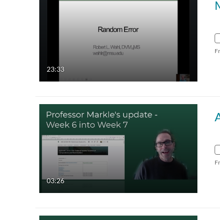
F
23:33
F
03:26