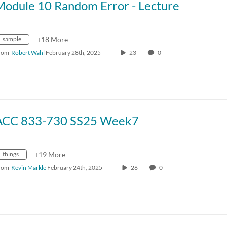
Module 10 Random Error - Lecture
sample
+18 More
rom
Robert Wahl
February 28th, 2025
23
0
ACC 833-730 SS25 Week7
things
+19 More
rom
Kevin Markle
February 24th, 2025
26
0