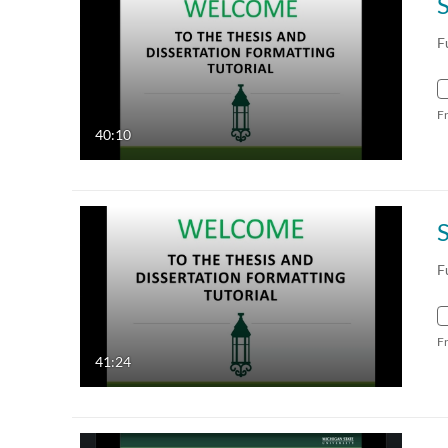
F
F
40:10
F
F
41:24