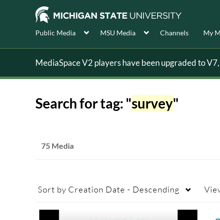
Public Media
MSU Media
Channels
My M
MediaSpace V2 players have been upgraded to V7, s
Search for tag: "
survey
"
75 Media
Sort by
Creation Date - Descending
Vie