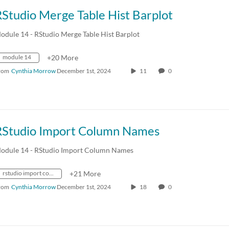
Studio Merge Table Hist Barplot
odule 14 - RStudio Merge Table Hist Barplot
module 14
+20 More
rom
Cynthia Morrow
December 1st, 2024
11
0
RStudio Import Column Names
odule 14 - RStudio Import Column Names
rstudio import column names
+21 More
rom
Cynthia Morrow
December 1st, 2024
18
0