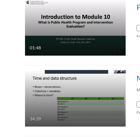
F
01:48
M
F
34:39