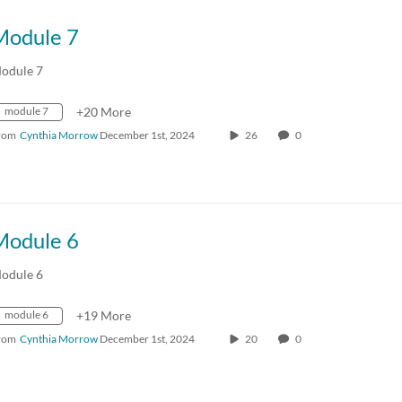
Module 7
odule 7
module 7
+20 More
rom
Cynthia Morrow
December 1st, 2024
26
0
Module 6
odule 6
module 6
+19 More
rom
Cynthia Morrow
December 1st, 2024
20
0