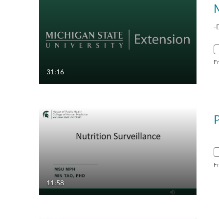
-
F
31:16
F
11:58