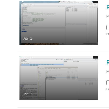
R
M
F
20:13
M
F
19:17