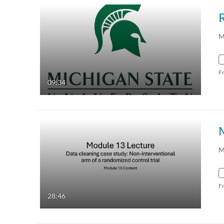
R
M
F
09:34
M
F
28:46