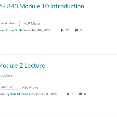
PH 843 Module 10 Introduction
evaluation
+19 More
rom
Robey Shah
December 4th, 2024
22
0
Module 2 Lecture
odule 2
module 2
+20 More
rom
Cynthia Morrow
December 1st, 2024
7
0