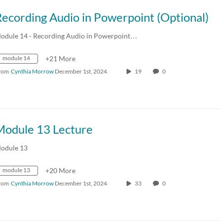
ecording Audio in Powerpoint (Optional)
odule 14 - Recording Audio in Powerpoint…
module 14
+21 More
rom
Cynthia Morrow
December 1st, 2024
19
0
Module 13 Lecture
odule 13
module 13
+20 More
rom
Cynthia Morrow
December 1st, 2024
33
0