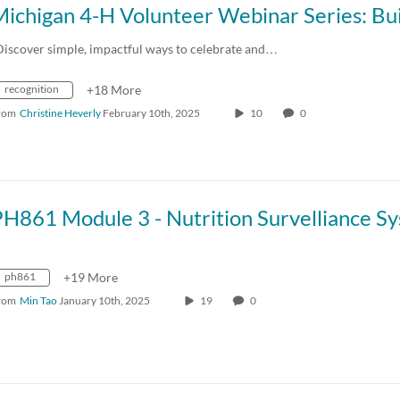
Discover simple, impactful ways to celebrate and…
recognition
+18 More
rom
Christine Heverly
February 10th, 2025
10
0
ph861
+19 More
rom
Min Tao
January 10th, 2025
19
0