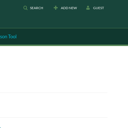
SEARCH
ADD NEW
GUEST
son Tool