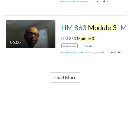
From
Lydia Merritt
January 10th, 2023
51
0
HM 863
Module 3
-Movie-Introduction-to-Module-three
HM 863
Module 3
…
06:00
examinations
+16 More
From
pblhlth Program in Public Health
January 26th, 2017
12
0
Load More