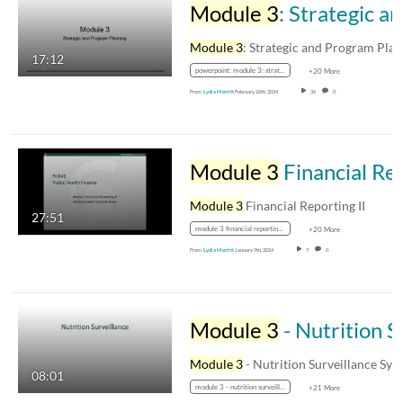
Module 3
: Strategic and Program Planning
Module 3
: Strategic and Program Planni
17:12
powerpoint: module 3: strategic and program planning
+20 More
From
Lydia Merritt
February 26th, 2024
36
0
Module 3
Financial Reporting II
Module 3
Financial Reporting II
27:51
module 3 financial reporting ii
+20 More
From
Lydia Merritt
January 9th, 2024
7
0
Module 3
- Nutrition Surveillance Systems in the US
Module 3
- Nutrition Surveillance Systems in th
08:01
module 3 - nutrition surveillance systems in the us
+21 More