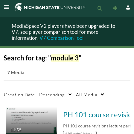
MediaSpace V2 players have been upgraded to
V7, see player comparison tool for more
information.
V7 Comparison Tool
Search for tag: "
module 3
"
7 Media
Creation Date - Descending
All Media
PH 101 course rev
PH 101 course revisions lecture part 
11:58
ph 101 module 3 lecture part 2