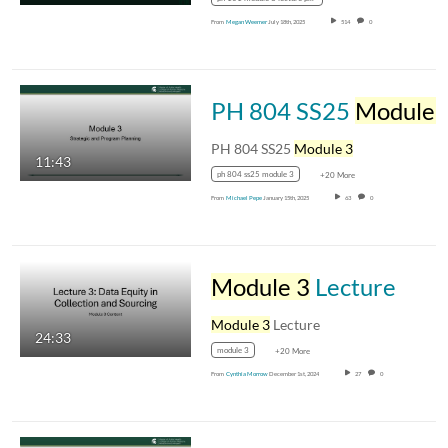
From
Megan Weemer
July 18th, 2025
514
0
PH 804 SS25
Module 
PH 804 SS25
Module 3
11:43
ph 804 ss25 module 3
+20 More
From
Michael Pepe
January 15th, 2025
63
0
Module 3
Lecture
Module 3
Lecture
24:33
module 3
+20 More
From
Cynthia Morrow
December 1st, 2024
27
0