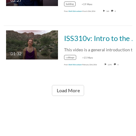
02:27
building
+19 More
From
Beth Weisenborn
March 23rd, 2016
160
0
ISS310v: Intro to the Course
01:32
cabbage
+15 More
From
Beth Weisenborn
February 23rd, 2016
2,391
0
Load More