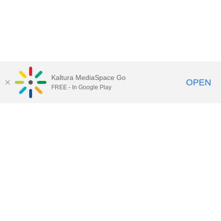
Kaltura MediaSpace Go
OPEN
FREE - In Google Play
Call for Help:
(517) 432-6200
Contact Information
Privacy Statement
Site Accessibility
Call MSU:
(517) 355-1855
Visit:
msu.edu
Notice of Nondiscrimination
SPARTANS WILL.
© Michigan State University