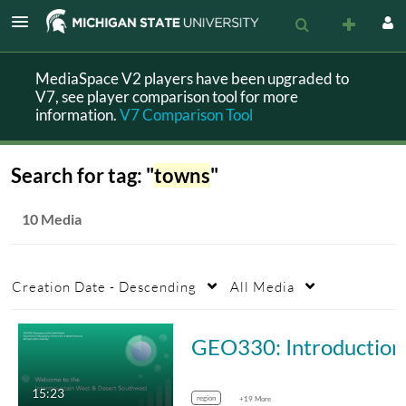
MediaSpace V2 players have been upgraded to
V7, see player comparison tool for more
information.
V7 Comparison Tool
Search for tag: "
towns
"
10 Media
Creation Date - Descending
All Media
GEO330: Intro
15:23
region
+19 More