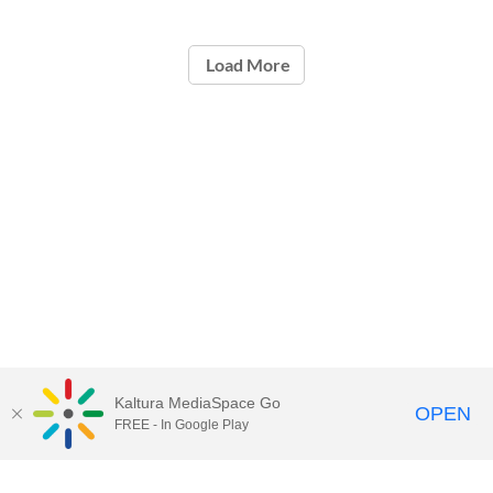
Load More
Kaltura MediaSpace Go
OPEN
FREE - In Google Play
Call for Help:
(517) 432-6200
Contact Information
Privacy Statement