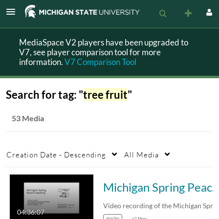
MediaSpace V2 players have been upgraded to
V7, see player comparison tool for more
information.
V7 Comparison Tool
Search for tag: "
tree fruit
"
53 Media
Creation Date - Descending
All Media
Michigan Spring Peach Meeting March 4, 2
04:36:07
peaches
+3 More