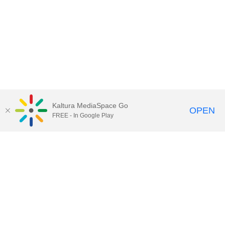
Kaltura MediaSpace Go
OPEN
FREE - In Google Play
Call for Help:
(517) 432-6200
Contact Information
Privacy Statement
Site Accessibility
Call MSU:
(517) 355-1855
Visit:
msu.edu
Notice of Nondiscrimination
SPARTANS WILL.
© Michigan State University