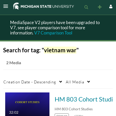
MediaSpace V2 players have been upgraded to
V7, see player comparison tool for more
information.
V7 Comparison Tool
Search for tag: "
vietnam war
"
2 Media
Creation Date - Descending
All Media
HM 803 Cohort Studie
HM 803 Cohort Studies
32:02
vietnam war
+18 More