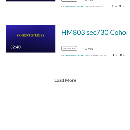
From
pblhlth Program in Public Health
February 20th, 2017
384
0
HM803 sec730 Cohor
32:40
vietnam war
+18 More
From
pblhlth Program in Public Health
September 17th, 2015
40
0
Load More