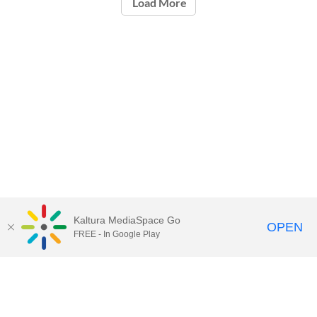
Load More
Kaltura MediaSpace Go
OPEN
FREE - In Google Play
Call for Help:
(517) 432-6200
Contact Information
Privacy Statement
Site Accessibility