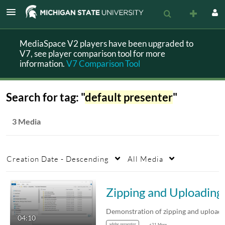
MediaSpace V2 players have been upgraded to
V7, see player comparison tool for more
information.
V7 Comparison Tool
Search for tag: "
default presenter
"
3 Media
Creation Date - Descending
All Media
Zipping a
04:10
adobe presenter
+21 More