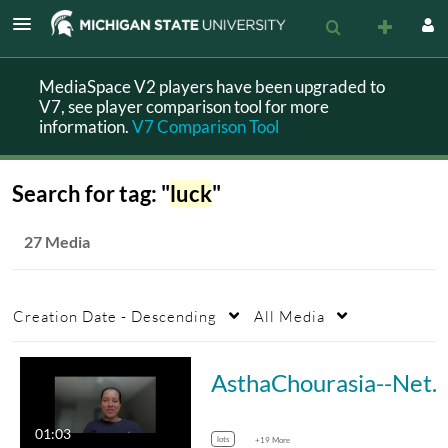
MediaSpace V2 players have been upgraded to
V7, see player comparison tool for more
information.
V7 Comparison Tool
Search for tag: "
luck
"
27 Media
Creation Date - Descending
All Media
AsthaChourasia--Networking
01:03
lots
+19 More