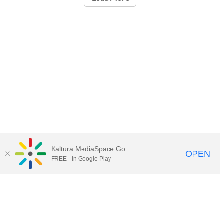
Kaltura MediaSpace Go
OPEN
FREE - In Google Play
Call for Help:
(517) 432-6200
Contact Information
Privacy Statement
Site Accessibility