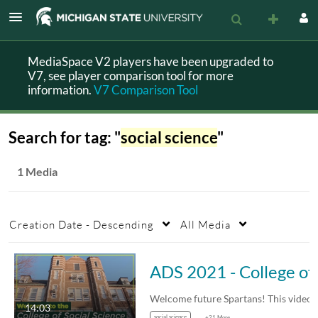
MediaSpace V2 players have been upgraded to
V7, see player comparison tool for more
information.
V7 Comparison Tool
Search for tag: "
social science
"
1 Media
Creation Date - Descending
All Media
ADS 2021
14:03
social science
+21 More