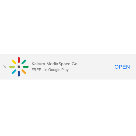
Kaltura MediaSpace Go
OPEN
FREE - In Google Play
Call for Help:
(517) 432-6200
Contact Information
Privacy Statement
Site Accessibility
Call MSU:
(517) 355-1855
Visit:
msu.edu
Notice of Nondiscrimination
SPARTANS WILL.
© Michigan State University