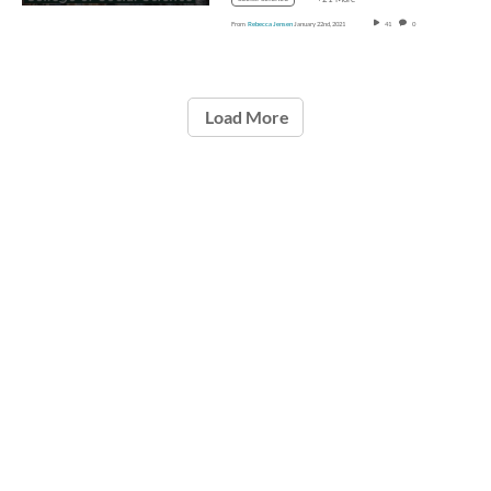
From
Rebecca Jensen
January 22nd, 2021
41
0
Load More