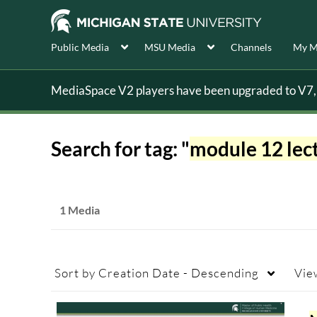
Public Media
MSU Media
Channels
My M
MediaSpace V2 players have been upgraded to V7, s
Search for tag: "
module 12 lect
1 Media
Sort by
Creation Date - Descending
Vie