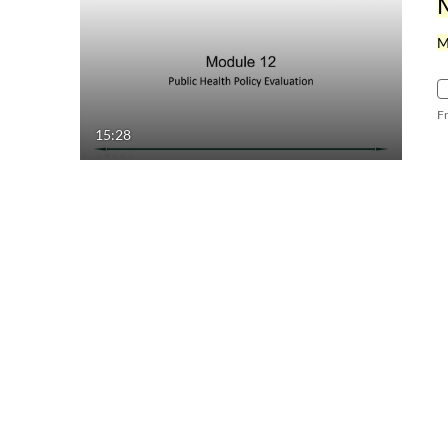
M
F
15:28