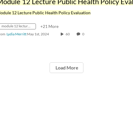
odule 12 Lecture Public Health Policy Evaluation
module 12 lecture public health policy evaluation
+21 More
rom
Lydia Merritt
May 1st, 2024
60
0
Load More