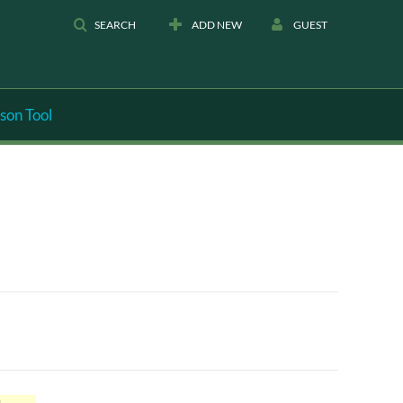
SEARCH
ADD NEW
GUEST
son Tool