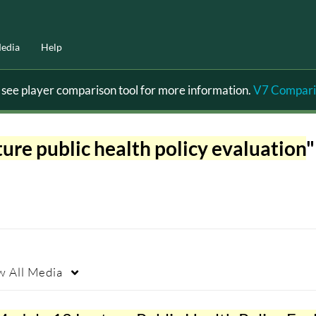
edia
Help
ee player comparison tool for more information.
V7 Compari
ure public health policy evaluation
"
w
All Media