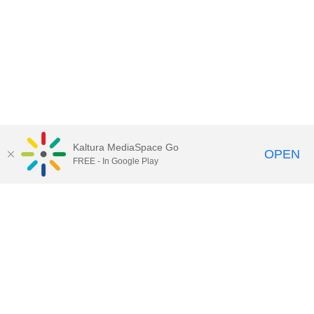
Kaltura MediaSpace Go
OPEN
FREE - In Google Play
Call for Help:
(517) 432-6200
Contact Information
Privacy Statement
Site Accessibility
Call MSU:
(517) 355-1855
Visit:
msu.edu
Notice of Nondiscrimination
SPARTANS WILL.
© Michigan State University