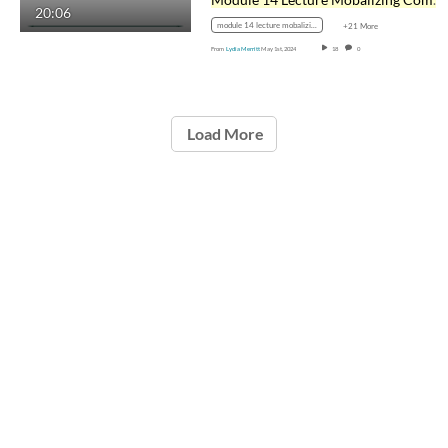
20:06
module 14 lecture mobalizing communities
+21 More
From
Lydia Merritt
May 1st, 2024
18
0
Load More