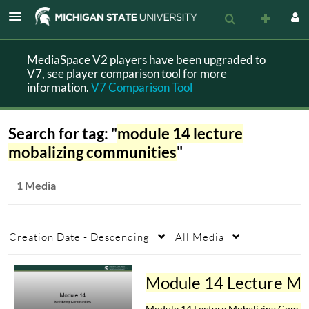
MediaSpace V2 players have been upgraded to
V7, see player comparison tool for more
information.
V7 Comparison Tool
Search for tag: "
module 14 lecture
mobalizing communities
"
1 Media
Creation Date - Descending
All Media
Module 14 Lecture Mobalizing 
Module 14 Lecture Mobalizing Communities