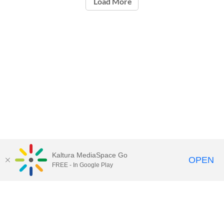
Load More
Kaltura MediaSpace Go
OPEN
FREE - In Google Play
Call for Help:
(517) 432-6200
Contact Information
Privacy Statement
Site Accessibility