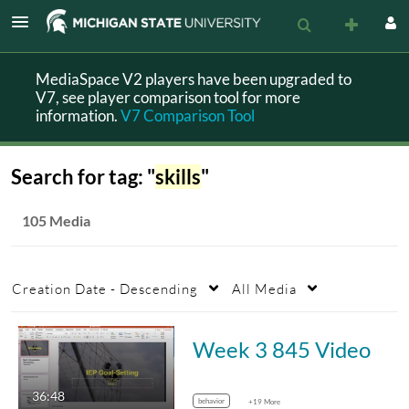
MediaSpace V2 players have been upgraded to
V7, see player comparison tool for more
information.
V7 Comparison Tool
Search for tag: "
skills
"
105 Media
Creation Date - Descending
All Media
Week 3 845 Video
36:48
behavior
+19 More