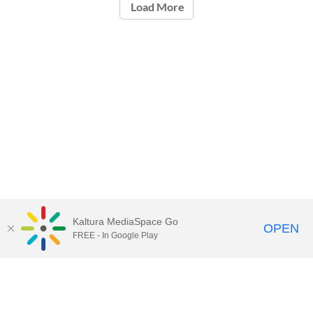
Load More
Kaltura MediaSpace Go
OPEN
FREE - In Google Play
Call for Help:
(517) 432-6200
Contact Information
Privacy Statement
Site Accessibility