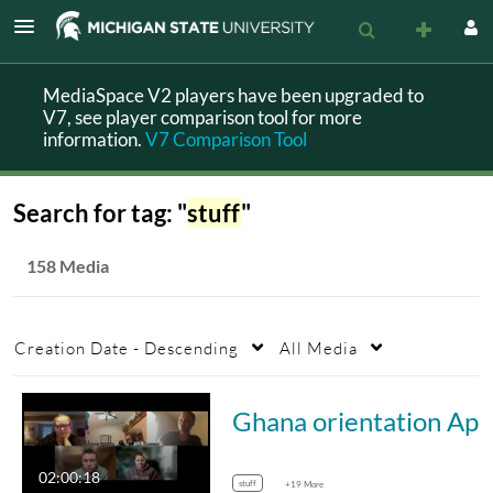
MediaSpace V2 players have been upgraded to
V7, see player comparison tool for more
information.
V7 Comparison Tool
Search for tag: "
stuff
"
158 Media
Creation Date - Descending
All Media
Ghana 
02:00:18
stuff
+19 More